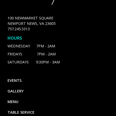
100 NEWMARKET SQUARE
NEWPORT NEWS, VA 23605
757.245.3313
HOURS
WEDNESDAY 7PM - 2AM
FRIDAYS 7PM - 2AM
SATURDAYS 9:30PM - 3AM
EVENTS
GALLERY
MENU
TABLE SERVICE