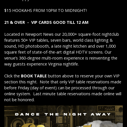
$15 HOOKAHS FROM 10PM TO MIDNIGHT!
21 & OVER - VIP CARDS GOOD TILL 12 AM
Located in Newport News our 20,000+ square-foot nightclub
features 50+ VIP tables, seven bars, world class lighting &
sound, HD photobooth, a late night kitchen and over 1,000
square feet of state-of-the-art digital HDTV screens. Our
venue’s 360-degree multi-room experience is reinventing the
way guests experience Virginia nightlife.
Click the
BOOK TABLE
button above to reserve your own VIP
section this night. Note that only VIP table reservations made
before Friday (day of event) can be processed through our
online system. Last minute table reservations made online will
not be honored.