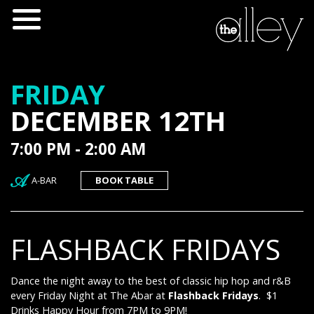
FRIDAY
DECEMBER 12TH
7:00 PM - 2:00 AM
A-BAR
BOOK TABLE
FLASHBACK FRIDAYS
Dance the night away to the best of classic hip hop and r&B
every Friday Night at The Abar at
Flashback Fridays
. $1
Drinks Happy Hour from 7PM to 9PM!