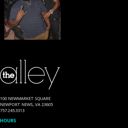
100 NEWMARKET SQUARE
NEWPORT NEWS, VA 23605
757.245.3313
HOURS