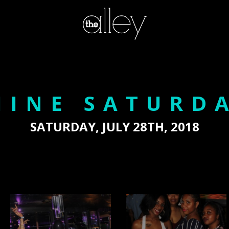
HINE SATURD
SATURDAY, JULY 28TH, 2018