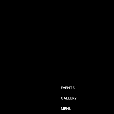
EVENTS
GALLERY
MENU