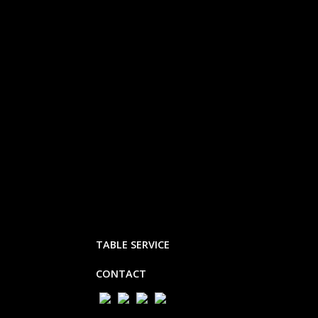
TABLE SERVICE
CONTACT