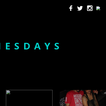
NESDAYS