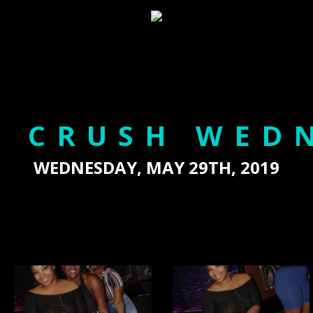
 CRUSH WED
WEDNESDAY, MAY 29TH, 2019