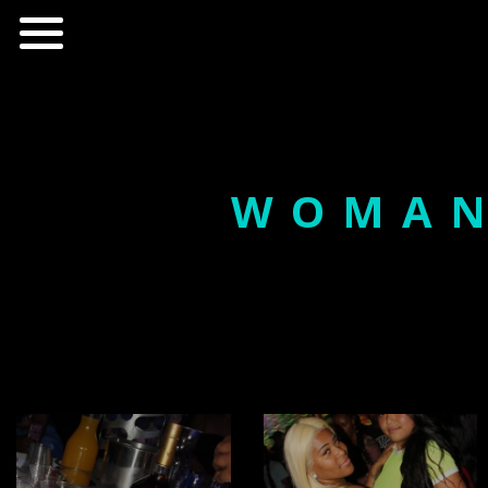
WOMAN